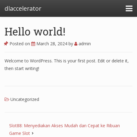
dlaccelerator
Hello world!
Posted on
March 28, 2024
by
admin
Welcome to WordPress. This is your first post. Edit or delete it,
then start writing!
Uncategorized
Slot88: Menyediakan Akses Mudah dan Cepat ke Ribuan
Game Slot