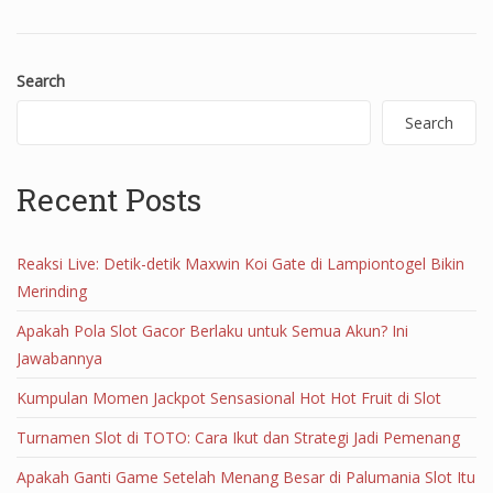
Search
Search
Recent Posts
Reaksi Live: Detik-detik Maxwin Koi Gate di Lampiontogel Bikin
Merinding
Apakah Pola Slot Gacor Berlaku untuk Semua Akun? Ini
Jawabannya
Kumpulan Momen Jackpot Sensasional Hot Hot Fruit di Slot
Turnamen Slot di TOTO: Cara Ikut dan Strategi Jadi Pemenang
Apakah Ganti Game Setelah Menang Besar di Palumania Slot Itu