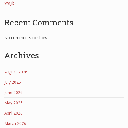
Wajib?
Recent Comments
No comments to show.
Archives
August 2026
July 2026
June 2026
May 2026
April 2026
March 2026