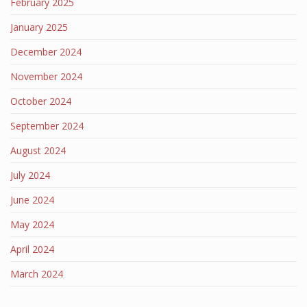
February 2025
January 2025
December 2024
November 2024
October 2024
September 2024
August 2024
July 2024
June 2024
May 2024
April 2024
March 2024