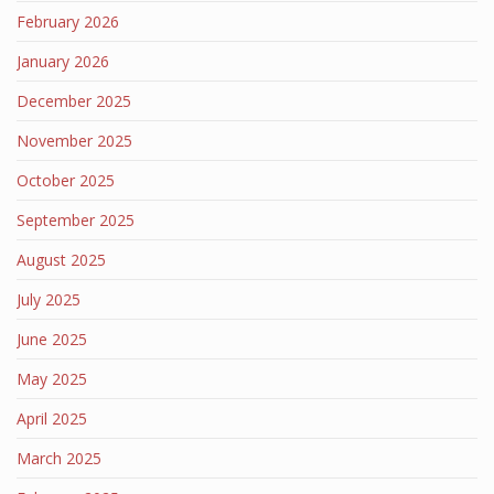
February 2026
January 2026
December 2025
November 2025
October 2025
September 2025
August 2025
July 2025
June 2025
May 2025
April 2025
March 2025