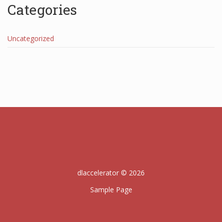
Categories
Uncategorized
dlaccelerator © 2026
Sample Page